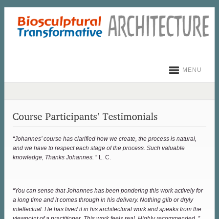
MENU
“Johannes’ course has clarified how we create, the process is natural,
and we have to respect each stage of the process. Such valuable
knowledge, Thanks Johannes.
” L. C.
“You can sense that Johannes has been pondering this work actively for
a long time and it comes through in his delivery. Nothing glib or dryly
intellectual. He has lived it in his architectural work and speaks from the
viewpoint of a practitioner. This work feels real. Highly recommended. ”