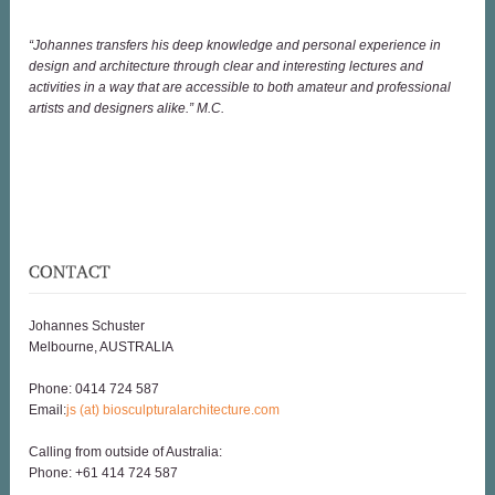
“Johannes transfers his deep knowledge and personal experience in
design and architecture through clear and interesting lectures and
activities in a way that are accessible to both amateur and professional
artists and designers alike.” M.C.
Johannes Schuster
Melbourne, AUSTRALIA
Phone: 0414 724 587
Email:
js (at) biosculpturalarchitecture.com
Calling from outside of Australia:
Phone: +61 414 724 587