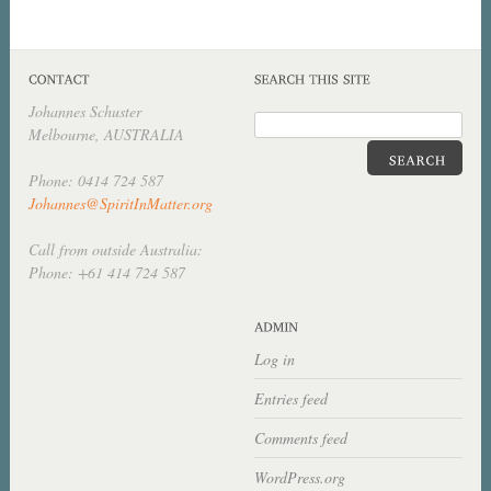
Johannes Schuster
Melbourne, AUSTRALIA
Phone: 0414 724 587
Johannes@SpiritInMatter.org
Call from outside Australia:
Phone: +61 414 724 587
Log in
Entries feed
Comments feed
WordPress.org