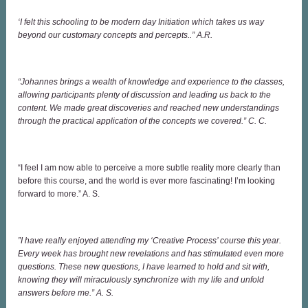
‘I felt this schooling to be modern day Initiation which takes us way
beyond our customary concepts and percepts..” A.R.
“Johannes brings a wealth of knowledge and experience to the classes,
allowing participants plenty of discussion and leading us back to the
content. We made great discoveries and reached new understandings
through the practical application of the concepts we covered.” C. C.
“I feel I am now able to perceive a more subtle reality more clearly than
before this course, and the world is ever more fascinating! I’m looking
forward to more.” A. S.
”I have really enjoyed attending my ‘Creative Process’ course this year.
Every week has brought new revelations and has stimulated even more
questions. These new questions, I have learned to hold and sit with,
knowing they will miraculously synchronize with my life and unfold
answers before me.” A. S.