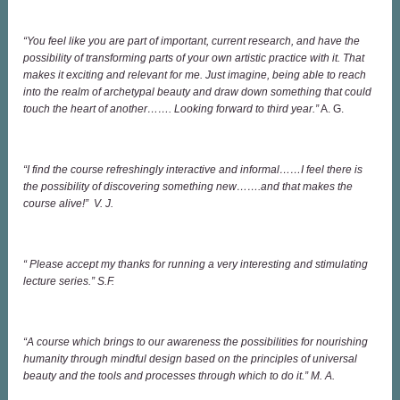
“You feel like you are part of important, current research, and have the
possibility of transforming parts of your own artistic practice with it. That
makes it exciting and relevant for me. Just imagine, being able to reach
into the realm of archetypal beauty and draw down something that could
touch the heart of another……. Looking forward to third year.”
A. G.
“I find the course refreshingly interactive and informal……I feel there is
the possibility of discovering something new…….and that makes the
course alive!” V. J.
“ Please accept my thanks for running a very interesting and stimulating
lecture series.” S.F.
“A course which brings to our awareness the possibilities for nourishing
humanity through mindful design based on the principles of universal
beauty and the tools and processes through which to do it.” M. A.