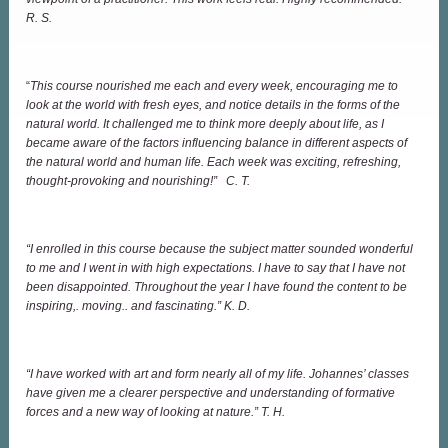
R. S.
“
This course nourished me each and every week, encouraging me to
look at the world with fresh eyes, and notice details in the forms of the
natural world. It challenged me to think more deeply about life, as I
became aware of the factors influencing balance in different aspects of
the natural world and human life. Each week was exciting, refreshing,
thought-provoking and nourishing!” C. T.
“I enrolled in this course because the subject matter sounded wonderful
to me and I went in with high expectations. I have to say that I have not
been disappointed. Throughout the year I have found the content to be
inspiring,. moving.. and fascinating.” K. D.
“I have worked with art and form nearly all of my life. Johannes’ classes
have given me a clearer perspective and understanding of formative
forces and a new way of looking at nature.” T. H.