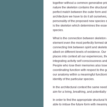
together without a common generative prin
nature the skeleton contains the structura
perfect match between the outer form and t
architecture we have to do it all ourselves
personality of the proposed new species so
is the skeleton which determines the essent
species.
What is the connection between skeleton and
element even the most perfectly formed ske
connecting link between spirit and skeleton
albeit on different levels of existence. Our
places into context all our experiences, t
integrating activity self consciousness and
People who lose their memories also lose 
coordinating function with respect to the ge
our anatomy within a meaningful functioni
identity of the particular species.
In the architectural context the same need 
aim for a living, breathing, and potentially 
In order to find the appropriate structural 
able to imbue the future form with meanin