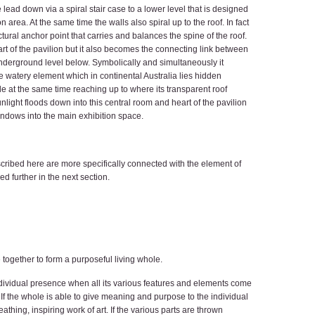
 lead down via a spiral stair case to a lower level that is designed
area. At the same time the walls also spiral up to the roof. In fact
tural anchor point that carries and balances the spine of the roof.
art of the pavilion but it also becomes the connecting link between
underground level below. Symbolically and simultaneously it
he watery element which in continental Australia lies hidden
e at the same time reaching up to where its transparent roof
nlight floods down into this central room and heart of the pavilion
windows into the main exhibition space.
scribed here are more specifically connected with the element of
ed further in the next section.
 together to form a purposeful living whole.
 individual presence when all its various features and elements come
If the whole is able to give meaning and purpose to the individual
eathing, inspiring work of art. If the various parts are thrown