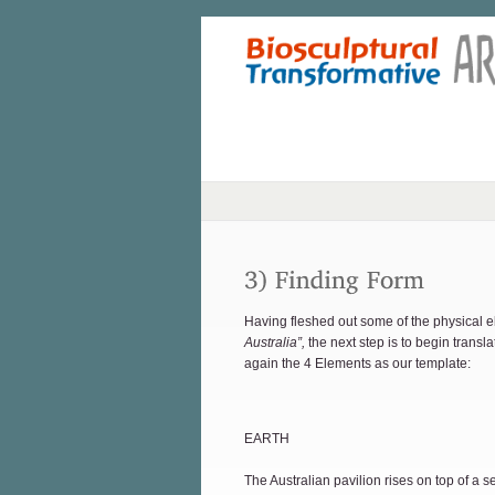
Having fleshed out some of the physical e
Australia”,
the next step is to begin transla
again the 4 Elements as our template:
EARTH
The Australian pavilion rises on top of a s