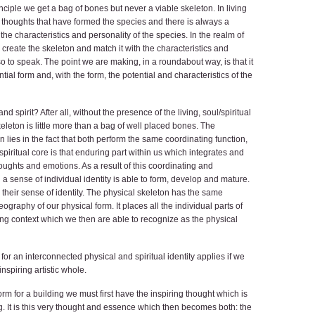
ciple we get a bag of bones but never a viable skeleton. In living
l thoughts that have formed the species and there is always a
he characteristics and personality of the species. In the realm of
, create the skeleton and match it with the characteristics and
 to speak. The point we are making, in a roundabout way, is that it
ial form and, with the form, the potential and characteristics of the
 spirit? After all, without the presence of the living, soul/spiritual
leton is little more than a bag of well placed bones. The
 lies in the fact that both perform the same coordinating function,
 spiritual core is that enduring part within us which integrates and
houghts and emotions. As a result of this coordinating and
 a sense of individual identity is able to form, develop and mature.
their sense of identity. The physical skeleton has the same
ography of our physical form. It places all the individual parts of
ng context which we then are able to recognize as the physical
for an interconnected physical and spiritual identity applies if we
inspiring artistic whole.
form for a building we must first have the inspiring thought which is
g. It is this very thought and essence which then becomes both: the