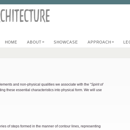
»
»
HOME
ABOUT
SHOWCASE
APPROACH
LE
lements and non-physical qualities we associate with the “
Spirit of
ting these essential characteristics into physical form. We will use
eries of steps formed in the manner of contour lines, representing