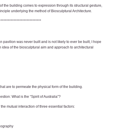
 of the building comes to expression through its structural gesture,
nciple underlying the method of Biosculptural Architecture.
*****************************
n pavilion was never built and is not likely to ever be built, I hope
 idea of the biosculptural aim and approach to architectural
 that are to permeate the physical form of the building.
ion: What is the “Spirit of Australia”?
f the mutual interaction of three essential factors:
geography