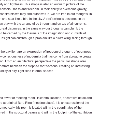
ility and lightness. This shape is also an outward picture of the
 consciousness and freedom. In their ability to overcome gravity,
nstraints we may find ourselves in, we are free in our thoughts. In
nd soar like a bird in the sky. A bird’s wing is designed to be
an play with the air and glide through and on top of air currents,
r great distances. In the same way our thoughts can plumb the
nd be carried by the thermals of the imagination and currents of
 insight can cut through a problem like a bird’s wing slicing through
f the pavilion are an expression of freedom of thought, of openness
 new consciousness of modernity that has come from abroad to create
and. From an architectural perspective the particular shape also
netrate between the stepped roof sections, creating an interesting
ility of airy, light filled internal spaces.
aped tower or meeting room. Its central location, decorative detail and
 aboriginal Bora Ring (meeting place). It is an expression of the
eometrically this room is located within the coordinates of the
d in the structural beams and within the footprint of the exhibition