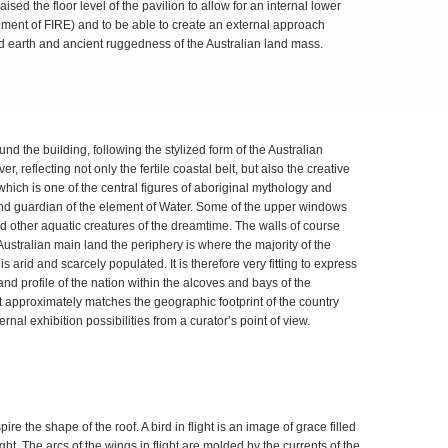
ised the floor level of the pavilion to allow for an internal lower
lement of FIRE) and to be able to create an external approach
d earth and ancient ruggedness of the Australian land mass.
d the building, following the stylized form of the Australian
er, reflecting not only the fertile coastal belt, but also the creative
hich is one of the central figures of aboriginal mythology and
and guardian of the element of Water. Some of the upper windows
 other aquatic creatures of the dreamtime. The walls of course
Australian main land the periphery is where the majority of the
is arid and scarcely populated. It is therefore very fitting to express
d profile of the nation within the alcoves and bays of the
t approximately matches the geographic footprint of the country
rnal exhibition possibilities from a curator’s point of view.
re the shape of the roof. A bird in flight is an image of grace filled
ht. The arcs of the wings in flight are molded by the currents of the