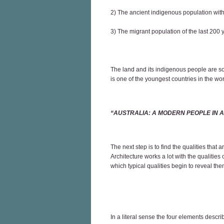
2) The ancient indigenous population with 
3) The migrant population of the last 200
The land and its indigenous people are so
is one of the youngest countries in the wo
“AUSTRALIA: A MODERN PEOPLE IN 
The next step is to find the qualities that
Architecture works a lot with the qualities
which typical qualities begin to reveal th
In a literal sense the four elements descr