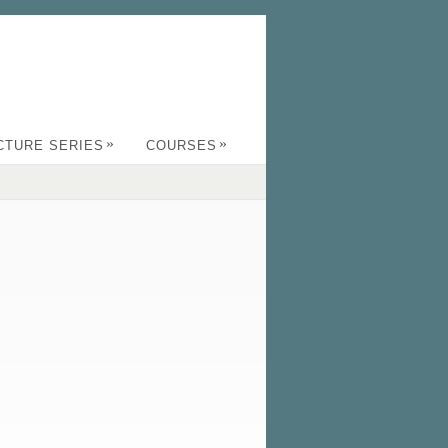
»
»
CTURE SERIES
COURSES