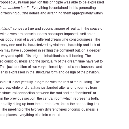
proposed Australian pavilion this principle was able to be expressed
 in an ancient land”
Everything is contained in this generating
 of fleshing out the details and arranging them appropriately within
nt land”
convey a true and succinct image of reality. In the space of
 with a western consciousness has super imposed itself on an
us population of a very different dream time consciousness. The
n easy one and is characterized by violence, hardship and lack of
n may have succeeded in settling the continent but, on a deeper
ay and spirit of its original inhabitants is still lacking. The
 consciousness and the spirituality of the dream time have yet to
his juxtaposition of two very different types of consciousness and
r, is expressed in the structural form and design of the pavilion.
ut it is not yet fully integrated with the rest of the building. The
ke a great white bird that has just landed after a long journey from
 structural connection between the roof and the “continent” or
in the previous section, the central room which represents both,
rituality rising up from the earth below, forms the connecting link
f. The meeting of the two very different types of consciousness is
g and places everything else into context.