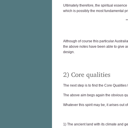
Ultimately therefore, the spiritual essence
which is possibly the most fundamental pri
*
Although of course this particular Australia
the above notes have been able to give an
design.
The next step is to find the Core Qualities
The above aim begs again the obvious quest
Whatever this spirit may be, it arises out o
1) The ancient land with its climate and 