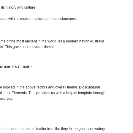
its history and culture
 years with its modern culture and consciousness
me of the most ancient in the world, as a modern nation Australia
rld. This gave us the overall theme:
AN ANCIENT LAND”
 are implied in the above factors and overall theme. Biosculptural
 of the 4 Elements. This provides us with a helpful template through
emselves.
ibe the condensation of matter from the fiery to the gaseous, watery