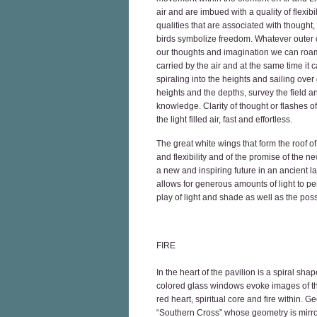
air and are imbued with a quality of flexib
qualities that are associated with thought,
birds symbolize freedom. Whatever outer co
our thoughts and imagination we can roam a
carried by the air and at the same time it c
spiraling into the heights and sailing ove
heights and the depths, survey the field a
knowledge. Clarity of thought or flashes of
the light filled air, fast and effortless.
The great white wings that form the roof o
and flexibility and of the promise of the
a new and inspiring future in an ancient l
allows for generous amounts of light to pe
play of light and shade as well as the possib
FIRE
In the heart of the pavilion is a spiral sh
colored glass windows evoke images of the
red heart, spiritual core and fire within. G
“Southern Cross” whose geometry is mirrore