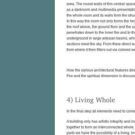
area. The round walls of this central space
as a darkroom and multimedia presentation 
the whole room and its walls form the struc
In this way the room not only forms the he
the roof above, the ground floor and the 
penetrates down to the inner fire and to t
underground in large artesian basins, whil
sections meet the sky. From there direct su
from where it then filters out via colored 
How the various architectural features de
Fire and the spiritual dimension is discuss
In the final step all elements need to come
A building only has artistic integrity and
together to form an interconnected whole. 
parts we have the possibility of a living, br