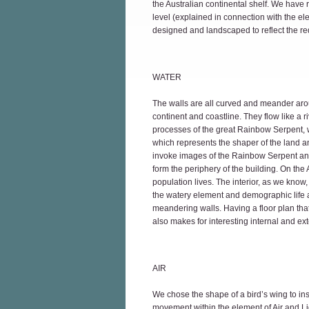
the Australian continental shelf. We have ra
level (explained in connection with the e
designed and landscaped to reflect the re
WATER
The walls are all curved and meander aroun
continent and coastline. They flow like a riv
processes of the great Rainbow Serpent, w
which represents the shaper of the land 
invoke images of the Rainbow Serpent and
form the periphery of the building. On the 
population lives. The interior, as we know, 
the watery element and demographic life an
meandering walls. Having a floor plan tha
also makes for interesting internal and exte
AIR
We chose the shape of a bird’s wing to inspi
movement within the element of Air and Lig