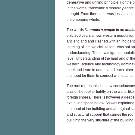
generative and uniting principle. For the 
in the words:
“Australia: a modern people
thought. From there on it was just a matter
the emerging whole.
The words
“a modern people in an ancie
only 200 years a new, western population
ancient land and clashed with an indigeno
meeting of the two civilizations was not a
understanding. The new migrant populatio
level, understanding of the land and of the w
western, science and technology dominated
meet and learn to understand each other. T
the need for them to connect with each othe
The roof represents the new consciousness b
arcs of the roof sit lightly on the walls, li
foreign shores. There is however a deeper,
exhibition space below. As was explained 
the heart of the building and aboriginal spi
and structural support that carries the roo
built into the very structure of the buildin