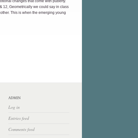
motional changes that come with puberty.
1 & 12, Geometrically we could say in class
h other. This is when the emerging young
Log in
Entries feed
Comments feed