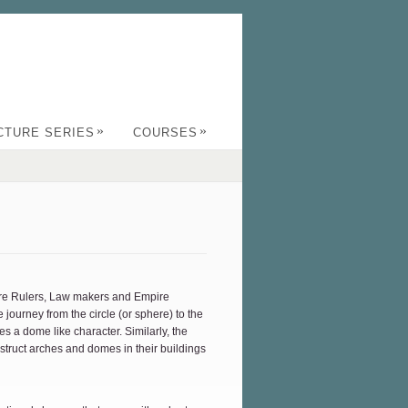
»
»
CTURE SERIES
COURSES
were Rulers, Law makers and Empire
journey from the circle (or sphere) to the
es a dome like character. Similarly, the
struct arches and domes in their buildings