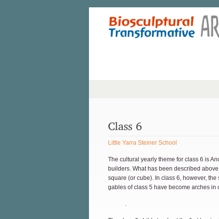
Little Yarra Steiner School
The cultural yearly theme for class 6 is 
builders. What has been described above a
square (or cube). In class 6, however, the
gables of class 5 have become arches in c
.