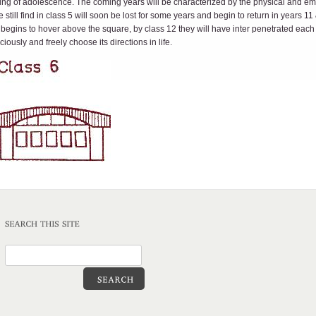
inning of adolescence. The coming years will be characterized by the physical and e
still find in class 5 will soon be lost for some years and begin to return in years 1
 begins to hover above the square, by class 12 they will have inter penetrated eac
ously and freely choose its directions in life.