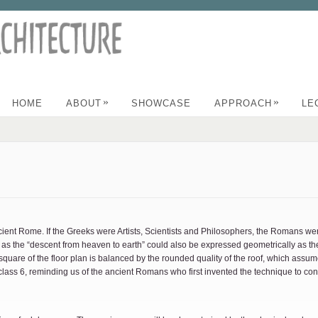
»
»
HOME
ABOUT
SHOWCASE
APPROACH
LE
Ancient Rome. If the Greeks were Artists, Scientists and Philosophers, the Romans 
s the “descent from heaven to earth” could also be expressed geometrically as the 
 square of the floor plan is balanced by the rounded quality of the roof, which assum
lass 6, reminding us of the ancient Romans who first invented the technique to con