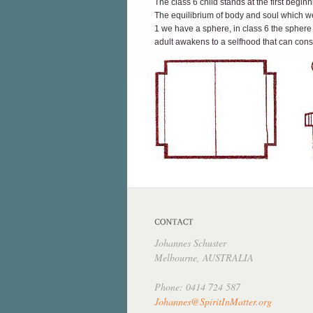
The class 6 child stands at the first beg
The equilibrium of body and soul which we 
1 we have a sphere, in class 6 the sphere
adult awakens to a selfhood that can consci
Johannes Schuster
Melbourne, AUSTRALIA
Phone: 0414 724 587
Johannes@SpiritInMatter.org