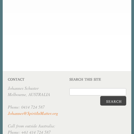
Johannes Schuster
Melbourne, AUSTRALIA
Phone: 0414 724 587
Johannes@SpiritInMatter.org
Call from outside Australia:
Phone: +61 414 724 587